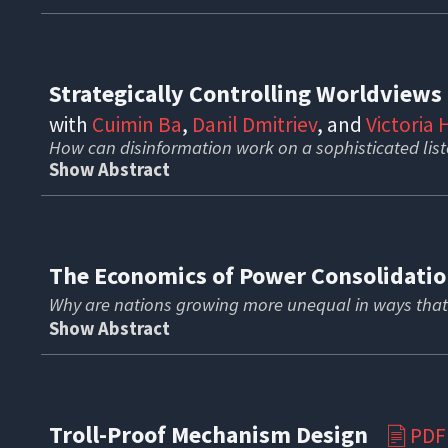
Strategically Controlling Worldview
with
Cuimin Ba
,
Danil Dmitriev
, and
Victoria
How can disinformation work on a sophisticated lis
Show Abstract
The Economics of Power Consolidat
Why are nations growing more unequal in ways that
Show Abstract
Troll-Proof Mechanism Design
PDF
📄