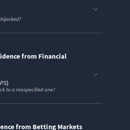
hijacked?
vidence from Financial
APS
)
ick to a misspecified one?
ence from Betting Markets