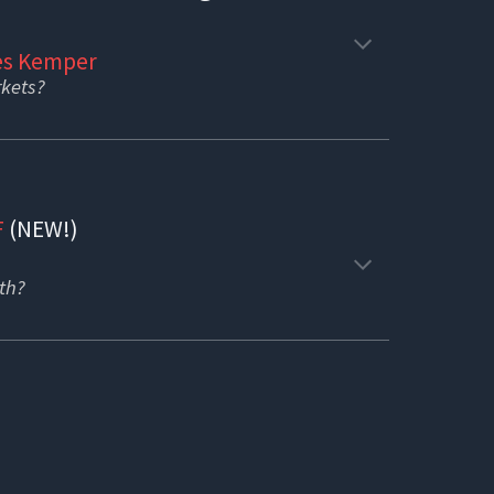
s Kemper
rkets?
F
(NEW!)
oth?