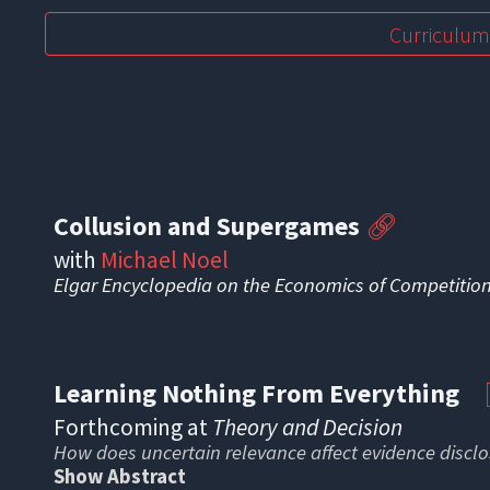
Curriculum
Collusion and Supergames
🔗
with
Michael Noel
Elgar Encyclopedia on the Economics of Competitio
Learning Nothing From Everything
Forthcoming
at
Theory and Decision
How does uncertain relevance affect evidence discl
Show Abstract