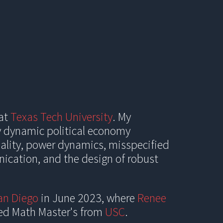
ion
 at
Texas Tech University
. My
y dynamic political economy
uality, power dynamics, misspecified
nication, and the design of robust
an Diego
in June 2023, where
Renee
ied Math
Master's from
USC
.