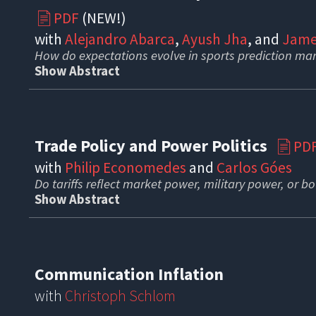
PDF
(NEW!)
📄
with
Alejandro Abarca
,
Ayush Jha
, and
Jame
How do expectations evolve in sports prediction ma
Show Abstract
Trade Policy and Power Politics
PD
📄
with
Philip Economedes
and
Carlos Góes
Do tariffs reflect market power, military power, or b
Show Abstract
Communication Inflation
with
Christoph Schlom