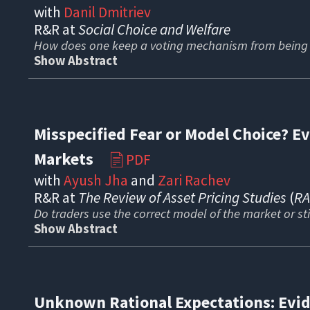
with
Danil Dmitriev
R
&R at
Social Choice and Welfare
How does one keep a voting mechanism from being 
Show Abstract
Misspecified Fear or Model Choice? E
Markets
PDF
📄
with
Ayush Jha
and
Zari Rachev
R&R at
The Review of Asset Pricing Studies
(
R
Do traders use the correct model of the market or st
Show Abstract
Unknown Rational Expectations: Evid