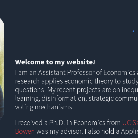
ip to main content
Skip to navigat
Welcome to my website!
I am an Assistant Professor of Economics
research applies economic theory to stud
questions. My recent projects are on ineq
learning, disinformation, strategic commu
voting mechanisms.
I received a Ph.D. in Economics from
UC S
Bowen
was my advisor. I also hold a
Appl