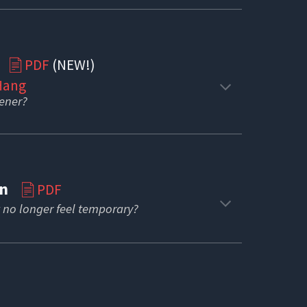
s
PDF
(NEW!)
📄
 Hang
tener?
ion
PDF
📄
 no longer feel temporary?