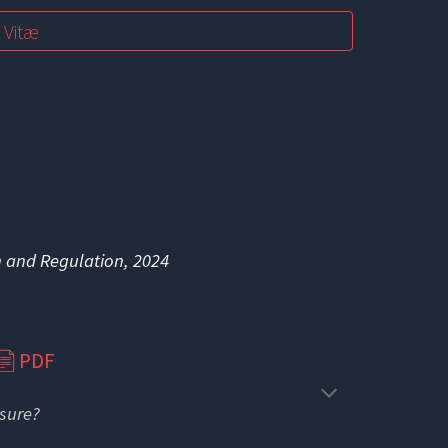
 Vitæ
n and Regulation, 2024
PDF
📄
osure?