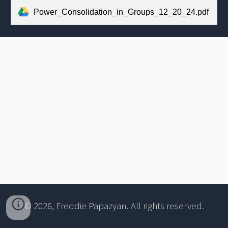
Power_Consolidation_in_Groups_12_20_24.pdf
© 2026, Freddie Papazyan. All rights reserved.